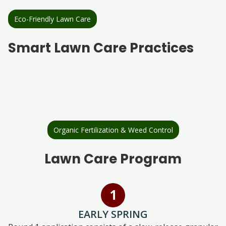
Eco-Friendly Lawn Care
Smart Lawn Care Practices
Organic Fertilization & Weed Control
Lawn Care Program
EARLY SPRING