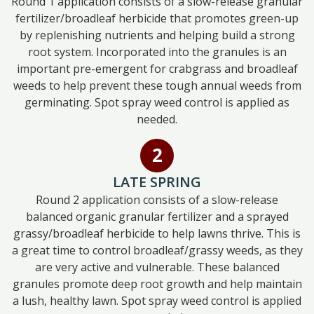
Round 1 application consists of a slow-release granular
fertilizer/broadleaf herbicide that promotes green-up
by replenishing nutrients and helping build a strong
root system. Incorporated into the granules is an
important pre-emergent for crabgrass and broadleaf
weeds to help prevent these tough annual weeds from
germinating. Spot spray weed control is applied as
needed.
LATE SPRING
Round 2 application consists of a slow-release
balanced organic granular fertilizer and a sprayed
grassy/broadleaf herbicide to help lawns thrive. This is
a great time to control broadleaf/grassy weeds, as they
are very active and vulnerable. These balanced
granules promote deep root growth and help maintain
a lush, healthy lawn. Spot spray weed control is applied