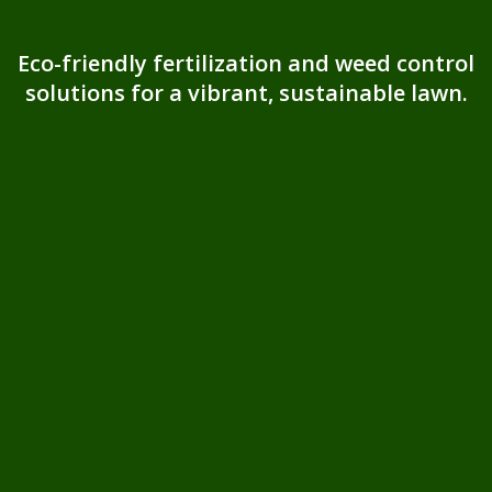
Eco-friendly fertilization and weed control
solutions for a vibrant, sustainable lawn.