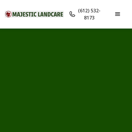
(612) 532-
8173