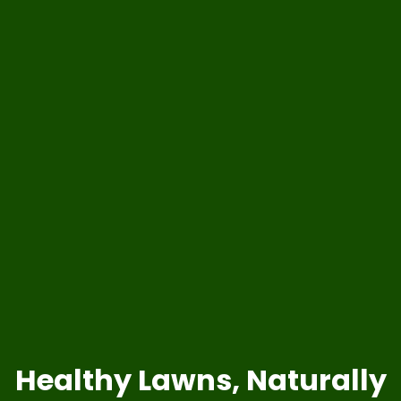
Healthy Lawns, Naturally