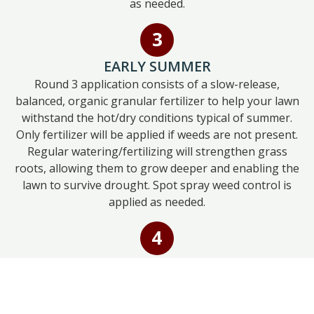
as needed.
EARLY SUMMER
Round 3 application consists of a slow-release,
balanced, organic granular fertilizer to help your lawn
withstand the hot/dry conditions typical of summer.
Only fertilizer will be applied if weeds are not present.
Regular watering/fertilizing will strengthen grass
roots, allowing them to grow deeper and enabling the
lawn to survive drought. Spot spray weed control is
applied as needed.
LATE SUMMER
Round 4 application consists of a slow-release
balanced organic granular fertilizer and a sprayed